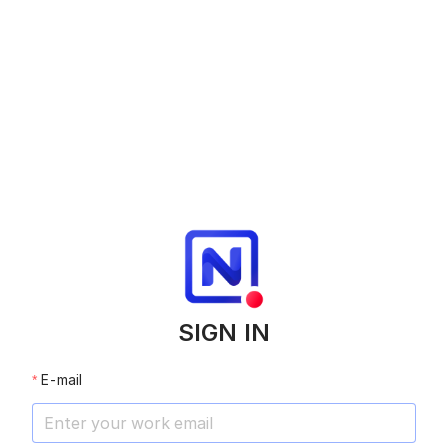
SIGN IN
E-mail