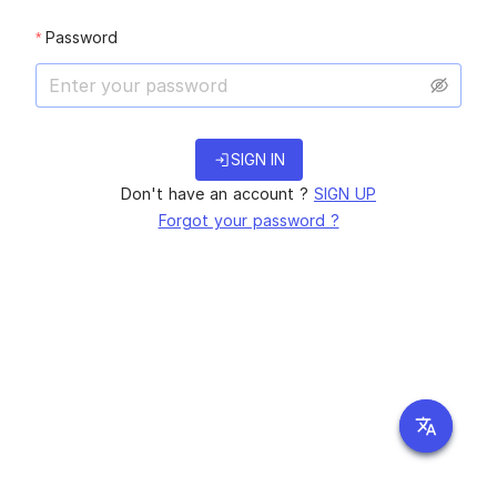
Password
login
SIGN IN
Don't have an account ?
SIGN UP
Forgot your password ?